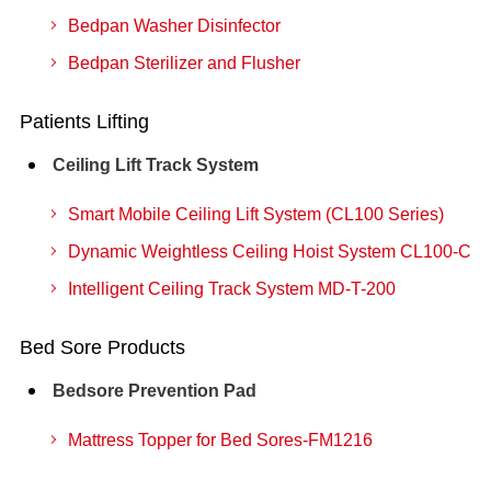
Bedpan Washer Disinfector
Bedpan Sterilizer and Flusher
Patients Lifting
Ceiling Lift Track System
Smart Mobile Ceiling Lift System (CL100 Series)
Dynamic Weightless Ceiling Hoist System CL100-C
Intelligent Ceiling Track System MD-T-200
Bed Sore Products
Bedsore Prevention Pad
Mattress Topper for Bed Sores-FM1216