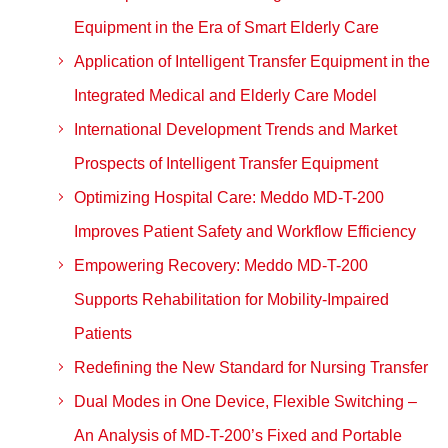
Equipment in the Era of Smart Elderly Care
Application of Intelligent Transfer Equipment in the
Integrated Medical and Elderly Care Model
International Development Trends and Market
Prospects of Intelligent Transfer Equipment
Optimizing Hospital Care: Meddo MD-T-200
Improves Patient Safety and Workflow Efficiency
Empowering Recovery: Meddo MD-T-200
Supports Rehabilitation for Mobility-Impaired
Patients
Redefining the New Standard for Nursing Transfer
Dual Modes in One Device, Flexible Switching –
An Analysis of MD-T-200’s Fixed and Portable