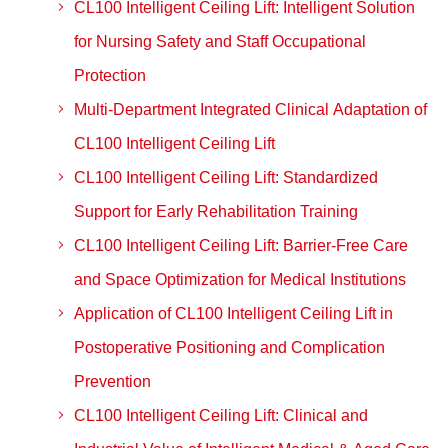
CL100 Intelligent Ceiling Lift: Intelligent Solution
for Nursing Safety and Staff Occupational
Protection
Multi-Department Integrated Clinical Adaptation of
CL100 Intelligent Ceiling Lift
CL100 Intelligent Ceiling Lift: Standardized
Support for Early Rehabilitation Training
CL100 Intelligent Ceiling Lift: Barrier-Free Care
and Space Optimization for Medical Institutions
Application of CL100 Intelligent Ceiling Lift in
Postoperative Positioning and Complication
Prevention
CL100 Intelligent Ceiling Lift: Clinical and