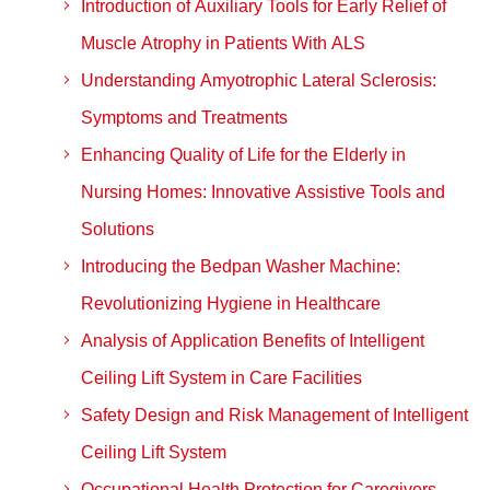
Introduction of Auxiliary Tools for Early Relief of
Muscle Atrophy in Patients With ALS
Understanding Amyotrophic Lateral Sclerosis:
Symptoms and Treatments
Enhancing Quality of Life for the Elderly in
Nursing Homes: Innovative Assistive Tools and
Solutions
Introducing the Bedpan Washer Machine:
Revolutionizing Hygiene in Healthcare
Analysis of Application Benefits of Intelligent
Ceiling Lift System in Care Facilities
Safety Design and Risk Management of Intelligent
Ceiling Lift System
Occupational Health Protection for Caregivers —