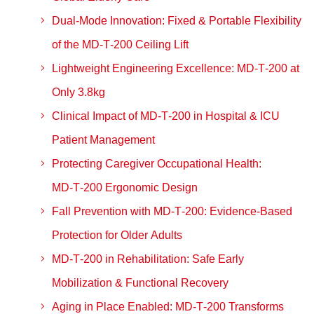
Dual‑Mode Innovation: Fixed & Portable Flexibility
of the MD‑T‑200 Ceiling Lift
Lightweight Engineering Excellence: MD‑T‑200 at
Only 3.8kg
Clinical Impact of MD‑T‑200 in Hospital & ICU
Patient Management
Protecting Caregiver Occupational Health:
MD‑T‑200 Ergonomic Design
Fall Prevention with MD‑T‑200: Evidence‑Based
Protection for Older Adults
MD‑T‑200 in Rehabilitation: Safe Early
Mobilization & Functional Recovery
Aging in Place Enabled: MD‑T‑200 Transforms