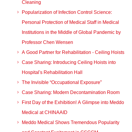
Cleaning
Popularization of Infection Control Science:
Personal Protection of Medical Staff in Medical
Institutions in the Middle of Global Pandemic by
Professor Chen Wensen
A Good Partner for Rehabilitation - Ceiling Hoists
Case Sharing: Introducing Ceiling Hoists into
Hospital's Rehabilitation Hall
The Invisible “Occupational Exposure”
Case Sharing: Modern Decontamination Room
First Day of the Exhibition! A Glimpse into Meddo
Medical at CHINAAID
Meddo Medical Shows Tremendous Popularity