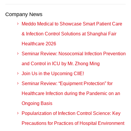
Company News
Meddo Medical to Showcase Smart Patient Care
& Infection Control Solutions at Shanghai Fair
Healthcare 2026
Seminar Review: Nosocomial Infection Prevention
and Control in ICU by Mr. Zhong Ming
Join Us in the Upcoming CIIE!
Seminar Review: “Equipment Protection” for
Healthcare Infection during the Pandemic on an
Ongoing Basis
Popularization of Infection Control Science: Key
Precautions for Practices of Hospital Environment