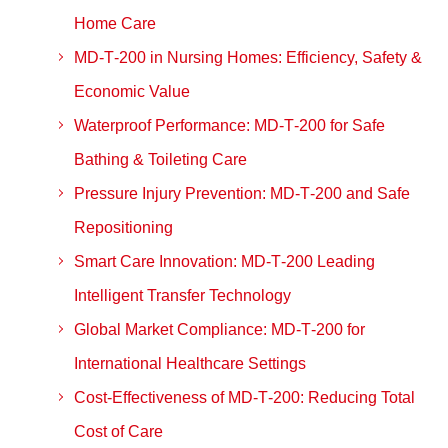
Home Care
MD‑T‑200 in Nursing Homes: Efficiency, Safety &
Economic Value
Waterproof Performance: MD‑T‑200 for Safe
Bathing & Toileting Care
Pressure Injury Prevention: MD‑T‑200 and Safe
Repositioning
Smart Care Innovation: MD‑T‑200 Leading
Intelligent Transfer Technology
Global Market Compliance: MD‑T‑200 for
International Healthcare Settings
Cost‑Effectiveness of MD‑T‑200: Reducing Total
Cost of Care