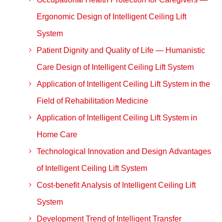
Ergonomic Design of Intelligent Ceiling Lift
System
Patient Dignity and Quality of Life — Humanistic
Care Design of Intelligent Ceiling Lift System
Application of Intelligent Ceiling Lift System in the
Field of Rehabilitation Medicine
Application of Intelligent Ceiling Lift System in
Home Care
Technological Innovation and Design Advantages
of Intelligent Ceiling Lift System
Cost-benefit Analysis of Intelligent Ceiling Lift
System
Development Trend of Intelligent Transfer