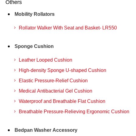
Others
Mobility Rollators
Rollator Walker With Seat and Basket- LR550
Sponge Cushion
Leather Looped Cushion
High-density Sponge U-shaped Cushion
Elastic Pressure-Relief Cushion
Medical Antibacterial Gel Cushion
Waterproof and Breathable Flat Cushion
Breathable Pressure-Relieving Ergonomic Cushion
Bedpan Washer Accessory