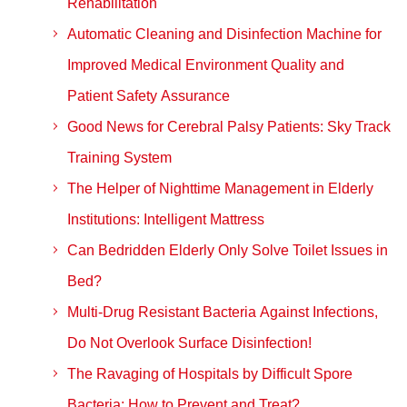
Rehabilitation
Automatic Cleaning and Disinfection Machine for
Improved Medical Environment Quality and
Patient Safety Assurance
Good News for Cerebral Palsy Patients: Sky Track
Training System
The Helper of Nighttime Management in Elderly
Institutions: Intelligent Mattress
Can Bedridden Elderly Only Solve Toilet Issues in
Bed?
Multi-Drug Resistant Bacteria Against Infections,
Do Not Overlook Surface Disinfection!
The Ravaging of Hospitals by Difficult Spore
Bacteria: How to Prevent and Treat?