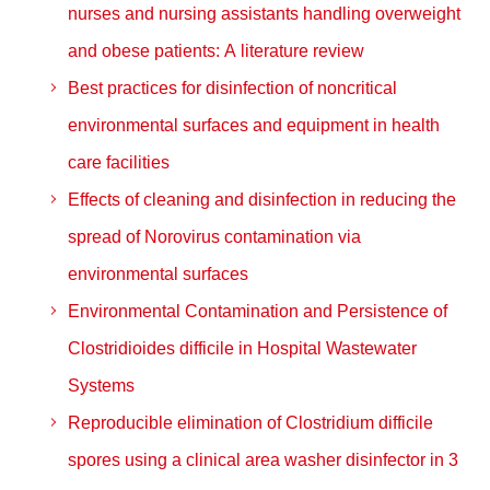
nurses and nursing assistants handling overweight
and obese patients: A literature review
Best practices for disinfection of noncritical
environmental surfaces and equipment in health
care facilities
Effects of cleaning and disinfection in reducing the
spread of Norovirus contamination via
environmental surfaces
Environmental Contamination and Persistence of
Clostridioides difficile in Hospital Wastewater
Systems
Reproducible elimination of Clostridium difficile
spores using a clinical area washer disinfector in 3