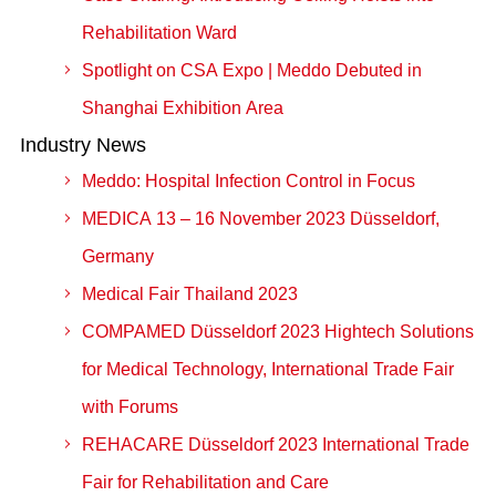
Rehabilitation Ward
Spotlight on CSA Expo | Meddo Debuted in
Shanghai Exhibition Area
Industry News
Meddo: Hospital Infection Control in Focus
MEDICA 13 – 16 November 2023 Düsseldorf,
Germany
Medical Fair Thailand 2023
COMPAMED Düsseldorf 2023 Hightech Solutions
for Medical Technology, International Trade Fair
with Forums
REHACARE Düsseldorf 2023 International Trade
Fair for Rehabilitation and Care