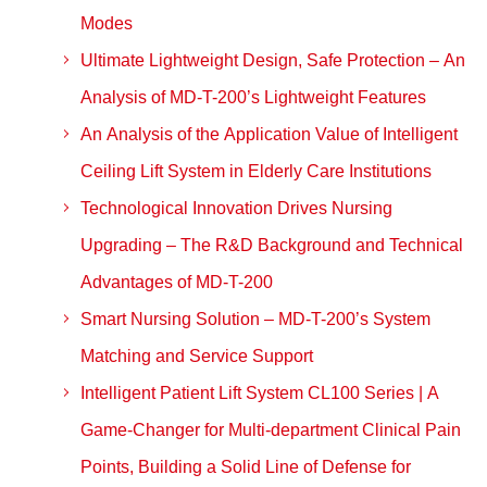
Modes
Ultimate Lightweight Design, Safe Protection – An
Analysis of MD-T-200’s Lightweight Features
An Analysis of the Application Value of Intelligent
Ceiling Lift System in Elderly Care Institutions
Technological Innovation Drives Nursing
Upgrading – The R&D Background and Technical
Advantages of MD-T-200
Smart Nursing Solution – MD-T-200’s System
Matching and Service Support
Intelligent Patient Lift System CL100 Series | A
Game-Changer for Multi-department Clinical Pain
Points, Building a Solid Line of Defense for