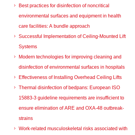
Best practices for disinfection of noncritical
environmental surfaces and equipment in health
care facilities: A bundle approach
Successful Implementation of Ceiling-Mounted Lift
Systems
Modern technologies for improving cleaning and
disinfection of environmental surfaces in hospitals
Effectiveness of Installing Overhead Ceiling Lifts
Thermal disinfection of bedpans: European ISO
15883-3 guideline requirements are insufficient to
ensure elimination of ARE and OXA-48 outbreak-
strains
Work-related musculoskeletal risks associated with