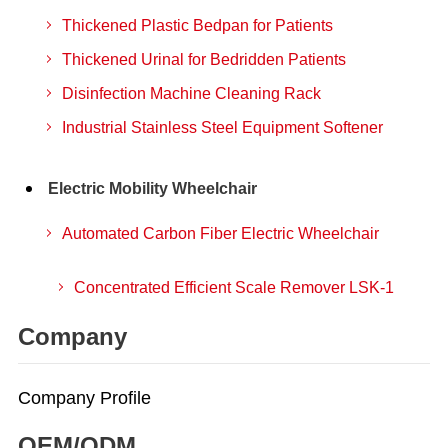
Thickened Plastic Bedpan for Patients
Thickened Urinal for Bedridden Patients
Disinfection Machine Cleaning Rack
Industrial Stainless Steel Equipment Softener
Electric Mobility Wheelchair
Automated Carbon Fiber Electric Wheelchair
Concentrated Efficient Scale Remover LSK-1
Company
Company Profile
OEM/ODM