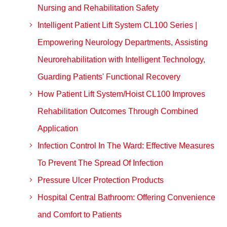
Nursing and Rehabilitation Safety
Intelligent Patient Lift System CL100 Series |
Empowering Neurology Departments, Assisting
Neurorehabilitation with Intelligent Technology,
Guarding Patients' Functional Recovery
How Patient Lift System/Hoist CL100 Improves
Rehabilitation Outcomes Through Combined
Application
Infection Control In The Ward: Effective Measures
To Prevent The Spread Of Infection
Pressure Ulcer Protection Products
Hospital Central Bathroom: Offering Convenience
and Comfort to Patients