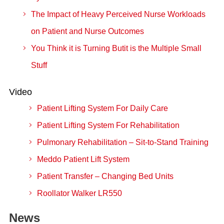
The Impact of Heavy Perceived Nurse Workloads
on Patient and Nurse Outcomes
You Think it is Turning Butit is the Multiple Small
Stuff
Video
Patient Lifting System For Daily Care
Patient Lifting System For Rehabilitation
Pulmonary Rehabilitation – Sit-to-Stand Training
Meddo Patient Lift System
Patient Transfer – Changing Bed Units
Roollator Walker LR550
News