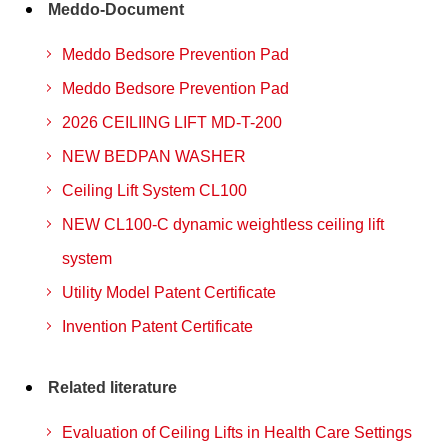
Meddo-Document
Meddo Bedsore Prevention Pad
Meddo Bedsore Prevention Pad
2026 CEILIING LIFT MD-T-200
NEW BEDPAN WASHER
Ceiling Lift System CL100
NEW CL100-C dynamic weightless ceiling lift
system
Utility Model Patent Certificate
Invention Patent Certificate
Related literature
Evaluation of Ceiling Lifts in Health Care Settings