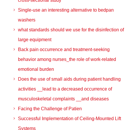
cross-sectional study
Single-use an interesting alternative to bedpan
washers
what standards should we use for the disinfection of
large equipment
Back pain occurrence and treatment‑seeking
behavior among nurses_the role of work‑related
emotional burden
Does the use of small aids during patient handling
activities __lead to a decreased occurrence of
musculoskeletal complaints __and diseases
Facing the Challenge of Patien
Successful Implementation of Ceiling-Mounted Lift
Systems