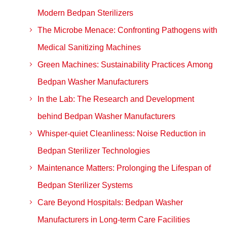
Modern Bedpan Sterilizers
The Microbe Menace: Confronting Pathogens with
Medical Sanitizing Machines
Green Machines: Sustainability Practices Among
Bedpan Washer Manufacturers
In the Lab: The Research and Development
behind Bedpan Washer Manufacturers
Whisper-quiet Cleanliness: Noise Reduction in
Bedpan Sterilizer Technologies
Maintenance Matters: Prolonging the Lifespan of
Bedpan Sterilizer Systems
Care Beyond Hospitals: Bedpan Washer
Manufacturers in Long-term Care Facilities