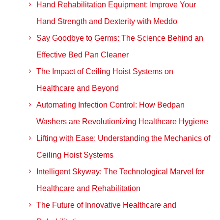
Hand Rehabilitation Equipment: Improve Your
Hand Strength and Dexterity with Meddo
Say Goodbye to Germs: The Science Behind an
Effective Bed Pan Cleaner
The Impact of Ceiling Hoist Systems on
Healthcare and Beyond
Automating Infection Control: How Bedpan
Washers are Revolutionizing Healthcare Hygiene
Lifting with Ease: Understanding the Mechanics of
Ceiling Hoist Systems
Intelligent Skyway: The Technological Marvel for
Healthcare and Rehabilitation
The Future of Innovative Healthcare and