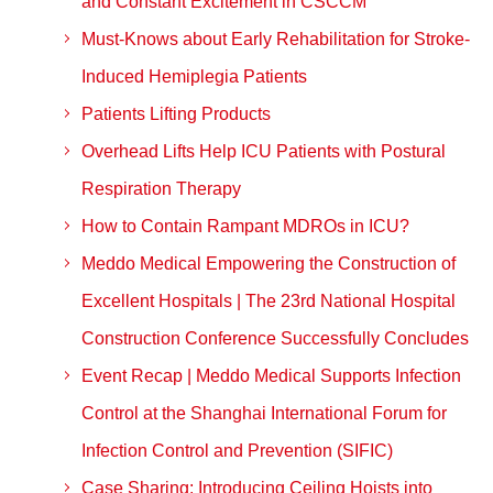
and Constant Excitement in CSCCM
Must-Knows about Early Rehabilitation for Stroke-
Induced Hemiplegia Patients
Patients Lifting Products
Overhead Lifts Help ICU Patients with Postural
Respiration Therapy
How to Contain Rampant MDROs in ICU?
Meddo Medical Empowering the Construction of
Excellent Hospitals | The 23rd National Hospital
Construction Conference Successfully Concludes
Event Recap | Meddo Medical Supports Infection
Control at the Shanghai International Forum for
Infection Control and Prevention (SIFIC)
Case Sharing: Introducing Ceiling Hoists into