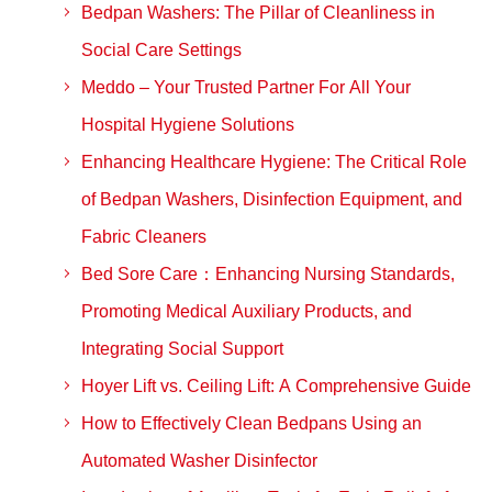
Bedpan Washers: The Pillar of Cleanliness in
Social Care Settings
Meddo – Your Trusted Partner For All Your
Hospital Hygiene Solutions
Enhancing Healthcare Hygiene: The Critical Role
of Bedpan Washers, Disinfection Equipment, and
Fabric Cleaners
Bed Sore Care：Enhancing Nursing Standards,
Promoting Medical Auxiliary Products, and
Integrating Social Support
Hoyer Lift vs. Ceiling Lift: A Comprehensive Guide
How to Effectively Clean Bedpans Using an
Automated Washer Disinfector