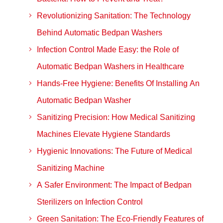
Revolutionizing Sanitation: The Technology
Behind Automatic Bedpan Washers
Infection Control Made Easy: the Role of
Automatic Bedpan Washers in Healthcare
Hands-Free Hygiene: Benefits Of Installing An
Automatic Bedpan Washer
Sanitizing Precision: How Medical Sanitizing
Machines Elevate Hygiene Standards
Hygienic Innovations: The Future of Medical
Sanitizing Machine
A Safer Environment: The Impact of Bedpan
Sterilizers on Infection Control
Green Sanitation: The Eco-Friendly Features of