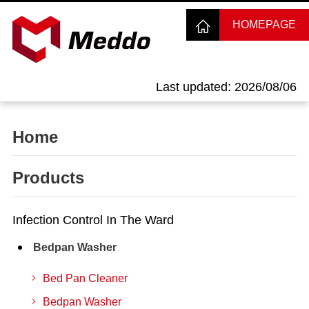
HOMEPAGE
Last updated: 2026/08/06
Home
Products
Infection Control In The Ward
Bedpan Washer
Bed Pan Cleaner
Bedpan Washer