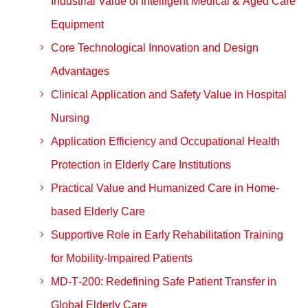
Industrial Value of Intelligent Medical & Aged Care
Equipment
Core Technological Innovation and Design
Advantages
Clinical Application and Safety Value in Hospital
Nursing
Application Efficiency and Occupational Health
Protection in Elderly Care Institutions
Practical Value and Humanized Care in Home-
based Elderly Care
Supportive Role in Early Rehabilitation Training
for Mobility-Impaired Patients
MD‑T‑200: Redefining Safe Patient Transfer in
Global Elderly Care