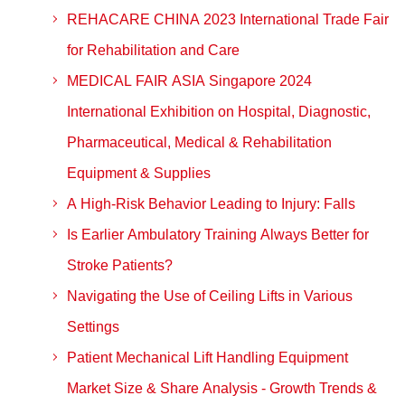
REHACARE CHINA 2023 International Trade Fair
for Rehabilitation and Care
MEDICAL FAIR ASIA Singapore 2024
International Exhibition on Hospital, Diagnostic,
Pharmaceutical, Medical & Rehabilitation
Equipment & Supplies
A High-Risk Behavior Leading to Injury: Falls
Is Earlier Ambulatory Training Always Better for
Stroke Patients?
Navigating the Use of Ceiling Lifts in Various
Settings
Patient Mechanical Lift Handling Equipment
Market Size & Share Analysis - Growth Trends &