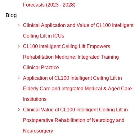
Forecasts (2023 - 2028)
Blog
Clinical Application and Value of CL100 Intelligent
Ceiling Lift in ICUs
CL100 Intelligent Ceiling Lift Empowers
Rehabilitation Medicine: Integrated Training
Clinical Practice
Application of CL100 Intelligent Ceiling Lift in
Elderly Care and Integrated Medical & Aged Care
Institutions
Clinical Value of CL100 Intelligent Ceiling Lift in
Postoperative Rehabilitation of Neurology and
Neurosurgery