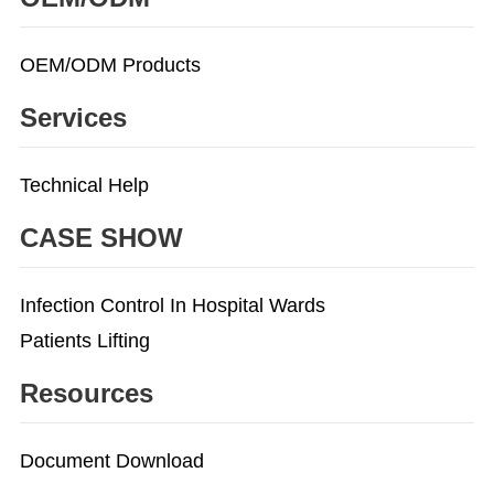
OEM/ODM Products
Services
Technical Help
CASE SHOW
Infection Control In Hospital Wards
Patients Lifting
Resources
Document Download