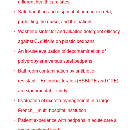
different health care sites
Safe handling and disposal of human excreta,
protecting the nurse, and the patient
Washer disinfector and alkaline detergent efficacy
against C. difficile on plastic bedpans
An in-use evaluation of decontamination of
polypropylene versus steel bedpans
Bathroom contamination by antibiotic-
resistant__Enterobacterales (ESBLPE and CPE)-
an experimental__study
Evaluation of excreta management in a large
French__multi-hospital institution
Patient experience with bedpans in acute care a