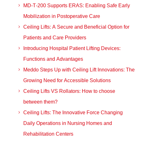
MD‑T‑200 Supports ERAS: Enabling Safe Early
Mobilization in Postoperative Care
Ceiling Lifts: A Secure and Beneficial Option for
Patients and Care Providers
Introducing Hospital Patient Lifting Devices:
Functions and Advantages
Meddo Steps Up with Ceiling Lift Innovations: The
Growing Need for Accessible Solutions
Ceiling Lifts VS Rollators: How to choose
between them?
Ceiling Lifts: The Innovative Force Changing
Daily Operations in Nursing Homes and
Rehabilitation Centers