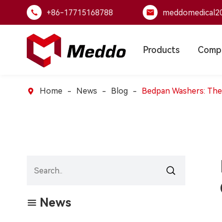
+86-17715168788
meddomedical2


Products
Comp
Home
News
Blog
Bedpan Washers: The Pi


News
