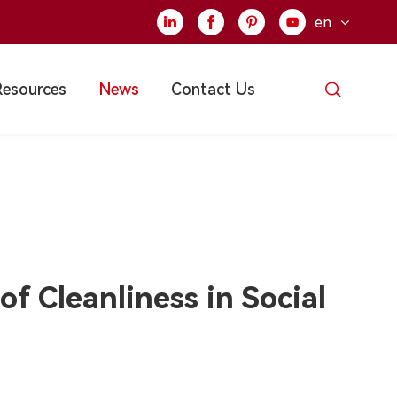
en





Resources
News
Contact Us
f Cleanliness in Social