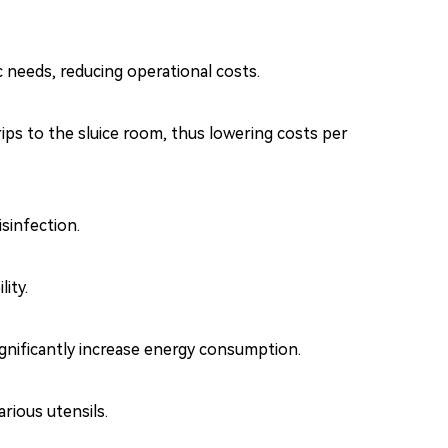
c needs, reducing operational costs.
ips to the sluice room, thus lowering costs per
sinfection.
ity.
gnificantly increase energy consumption.
rious utensils.