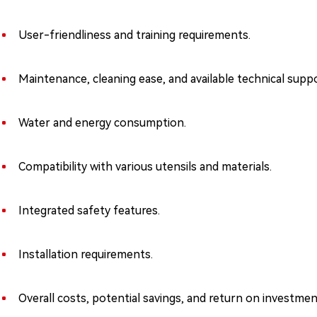
User-friendliness and training requirements.
Maintenance, cleaning ease, and available technical suppo
Water and energy consumption.
Compatibility with various utensils and materials.
Integrated safety features.
Installation requirements.
Overall costs, potential savings, and return on investmen