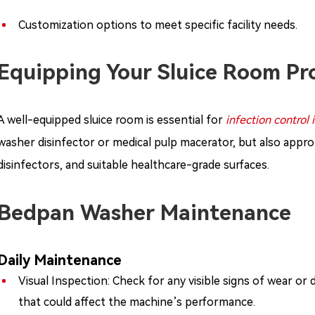
Customization options to meet specific facility needs.
Equipping Your Sluice Room Pr
A well-equipped sluice room is essential for
infection control 
washer disinfector or medical pulp macerator, but also approp
disinfectors, and suitable healthcare-grade surfaces.
Bedpan Washer Maintenance
Daily Maintenance
Visual Inspection: Check for any visible signs of wear or
that could affect the machine’s performance.