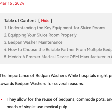
Mar 16 , 2024
Table of Content
[
Hide
]
1. Understanding the Key Equipment for Sluice Rooms
2. Equipping Your Sluice Room Properly
3. Bedpan Washer Maintenance
4. How to Choose the Reliable Partner From Multiple Be
5. Meddo: A Premier Medical Device OEM Manufacturer in 
The Importance of Bedpan Washers While hospitals might pr
towards Bedpan Washers for several reasons:
They allow for the reuse of bedpans, commode pots, and 
needs of single-use medical pulp.