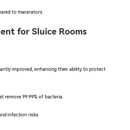
pared to macerators.
ent for Sluice Rooms
antly improved, enhancing their ability to protect
hat remove 99.99% of bacteria.
d infection risks.