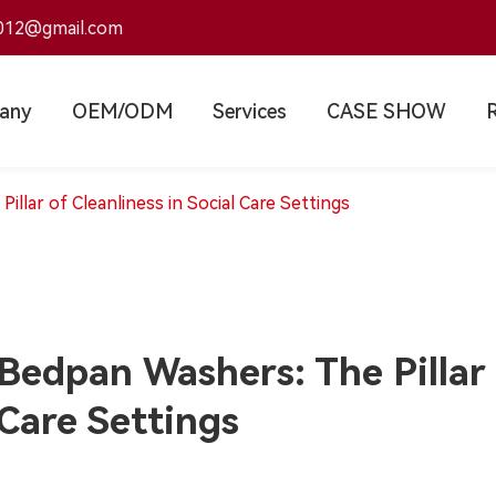
012@gmail.com
any
OEM/ODM
Services
CASE SHOW
llar of Cleanliness in Social Care Settings
Bedpan Washers: The Pillar o
Care Settings