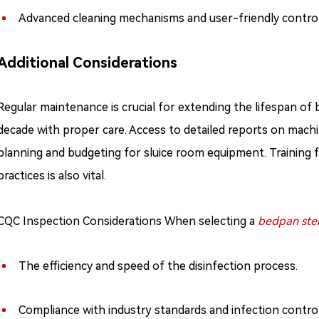
Advanced cleaning mechanisms and user-friendly controls 
Additional Considerations
Regular maintenance is crucial for extending the lifespan of 
decade with proper care. Access to detailed reports on mach
planning and budgeting for sluice room equipment. Training f
practices is also vital.
CQC Inspection Considerations When selecting a
bedpan ster
The efficiency and speed of the disinfection process.
Compliance with industry standards and infection control