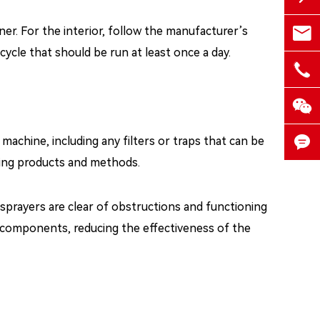

ner. For the interior, follow the manufacturer’s
medd
ycle that should be run at least once a day.

+86-


achine, including any filters or traps that can be
ning products and methods.

sprayers are clear of obstructions and functioning
e components, reducing the effectiveness of the