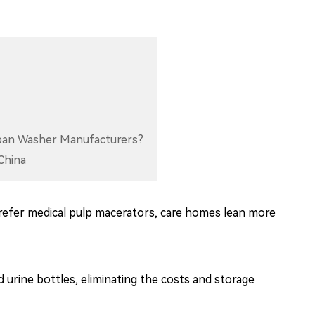
dpan Washer Manufacturers?
China
efer medical pulp macerators, care homes lean more
urine bottles, eliminating the costs and storage