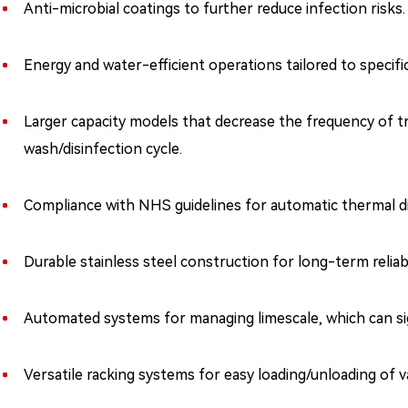
Anti-microbial coatings to further reduce infection risks.
Energy and water-efficient operations tailored to specifi
Larger capacity models that decrease the frequency of tr
wash/disinfection cycle.
Compliance with NHS guidelines for automatic thermal di
Durable stainless steel construction for long-term reliabil
Automated systems for managing limescale, which can si
Versatile racking systems for easy loading/unloading of va