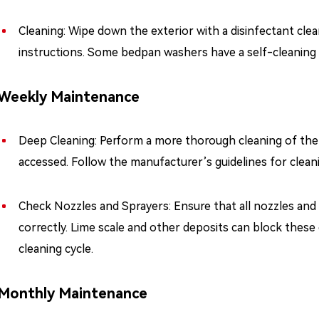
Cleaning: Wipe down the exterior with a disinfectant clea
instructions. Some bedpan washers have a self-cleaning c
Weekly Maintenance
Deep Cleaning: Perform a more thorough cleaning of the m
accessed. Follow the manufacturer’s guidelines for clea
Check Nozzles and Sprayers: Ensure that all nozzles and 
correctly. Lime scale and other deposits can block thes
cleaning cycle.
Monthly Maintenance