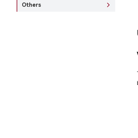
Others
