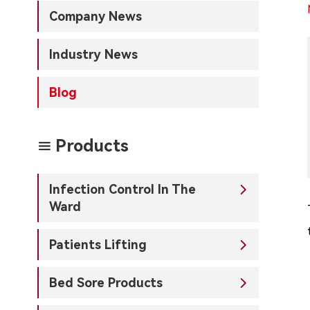
Company News
Industry News
Blog
Products

Infection Control In The

Ward
Patients Lifting

Bed Sore Products
