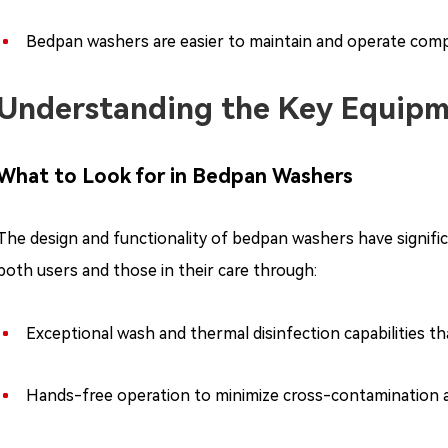
Bedpan washers are easier to maintain and operate com
Understanding the Key Equipm
What to Look for in Bedpan Washers
The design and functionality of bedpan washers have signific
both users and those in their care through:
Exceptional wash and thermal disinfection capabilities t
Hands-free operation to minimize cross-contamination an