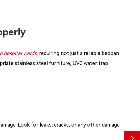
operly
in hospital wards
, requiring not just a reliable bedpan
riate stainless steel furniture, UVC water trap
 damage. Look for leaks, cracks, or any other damage
