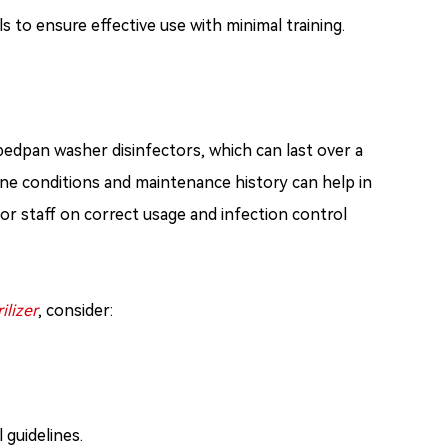
to ensure effective use with minimal training.
bedpan washer disinfectors, which can last over a
ine conditions and maintenance history can help in
or staff on correct usage and infection control
ilizer
, consider:
 guidelines.