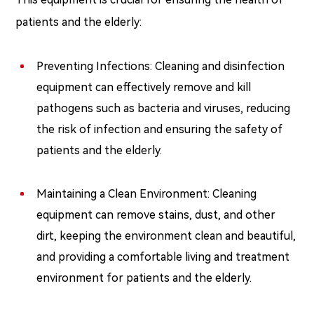
patients and the elderly:
Preventing Infections: Cleaning and disinfection
equipment can effectively remove and kill
pathogens such as bacteria and viruses, reducing
the risk of infection and ensuring the safety of
patients and the elderly.
Maintaining a Clean Environment: Cleaning
equipment can remove stains, dust, and other
dirt, keeping the environment clean and beautiful,
and providing a comfortable living and treatment
environment for patients and the elderly.