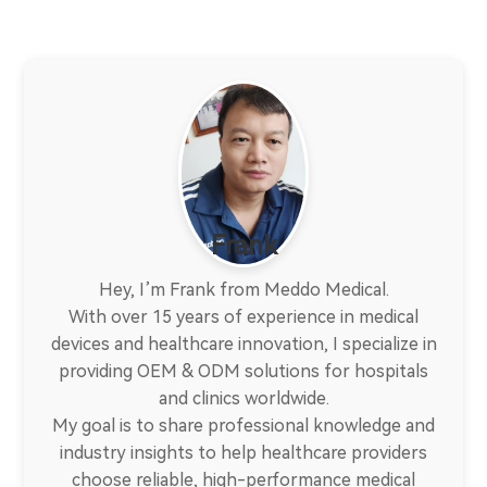
Frank
Hey, I’m Frank from Meddo Medical.
With over 15 years of experience in medical
devices and healthcare innovation, I specialize in
providing OEM & ODM solutions for hospitals
and clinics worldwide.
My goal is to share professional knowledge and
industry insights to help healthcare providers
choose reliable, high-performance medical