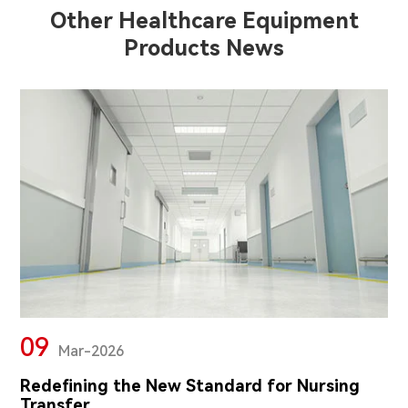
Other Healthcare Equipment
Products News
09
Mar-2026
Redefining the New Standard for Nursing
Transfer