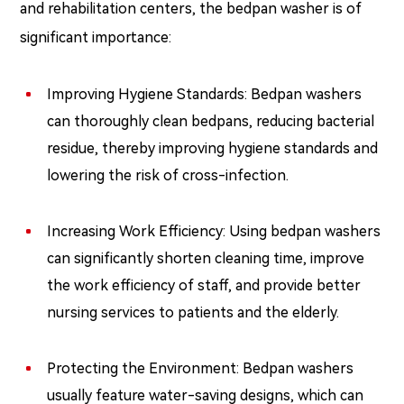
and rehabilitation centers, the bedpan washer is of
significant importance:
Improving Hygiene Standards: Bedpan washers
can thoroughly clean bedpans, reducing bacterial
residue, thereby improving hygiene standards and
lowering the risk of cross-infection.
Increasing Work Efficiency: Using bedpan washers
can significantly shorten cleaning time, improve
the work efficiency of staff, and provide better
nursing services to patients and the elderly.
Protecting the Environment: Bedpan washers
usually feature water-saving designs, which can