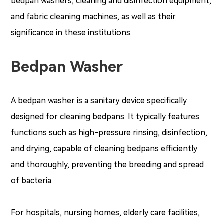
bedpan washers, cleaning and disinfection equipment,
and fabric cleaning machines, as well as their
significance in these institutions.
Bedpan Washer
A bedpan washer is a sanitary device specifically
designed for cleaning bedpans. It typically features
functions such as high-pressure rinsing, disinfection,
and drying, capable of cleaning bedpans efficiently
and thoroughly, preventing the breeding and spread
of bacteria.
For hospitals, nursing homes, elderly care facilities,