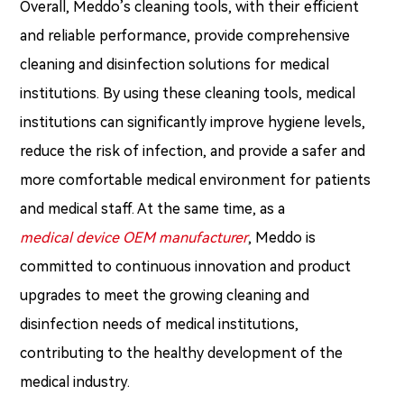
Overall, Meddo’s cleaning tools, with their efficient
and reliable performance, provide comprehensive
cleaning and disinfection solutions for medical
institutions. By using these cleaning tools, medical
institutions can significantly improve hygiene levels,
reduce the risk of infection, and provide a safer and
more comfortable medical environment for patients
and medical staff. At the same time, as a
medical device OEM manufacturer
, Meddo is
committed to continuous innovation and product
upgrades to meet the growing cleaning and
disinfection needs of medical institutions,
contributing to the healthy development of the
medical industry.