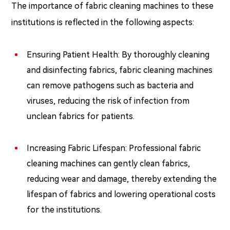
The importance of fabric cleaning machines to these
institutions is reflected in the following aspects:
Ensuring Patient Health: By thoroughly cleaning
and disinfecting fabrics, fabric cleaning machines
can remove pathogens such as bacteria and
viruses, reducing the risk of infection from
unclean fabrics for patients.
Increasing Fabric Lifespan: Professional fabric
cleaning machines can gently clean fabrics,
reducing wear and damage, thereby extending the
lifespan of fabrics and lowering operational costs
for the institutions.