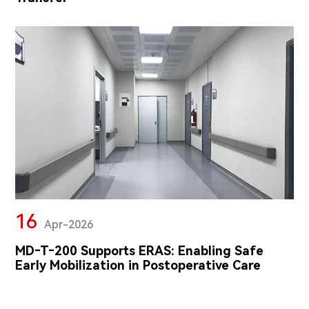
16
Apr-2026
MD‑T‑200 Supports ERAS: Enabling Safe
Early Mobilization in Postoperative Care