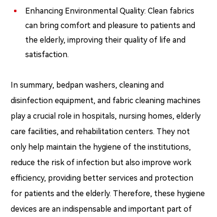
Enhancing Environmental Quality: Clean fabrics
can bring comfort and pleasure to patients and
the elderly, improving their quality of life and
satisfaction.
In summary, bedpan washers, cleaning and
disinfection equipment, and fabric cleaning machines
play a crucial role in hospitals, nursing homes, elderly
care facilities, and rehabilitation centers. They not
only help maintain the hygiene of the institutions,
reduce the risk of infection but also improve work
efficiency, providing better services and protection
for patients and the elderly. Therefore, these hygiene
devices are an indispensable and important part of