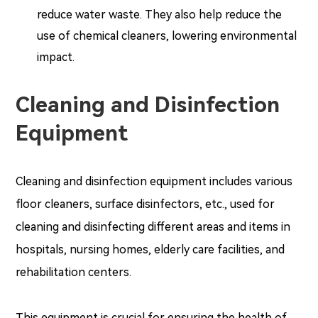
reduce water waste. They also help reduce the
use of chemical cleaners, lowering environmental
impact.
Cleaning and Disinfection
Equipment
Cleaning and disinfection equipment includes various
floor cleaners, surface disinfectors, etc., used for
cleaning and disinfecting different areas and items in
hospitals, nursing homes, elderly care facilities, and
rehabilitation centers.
This equipment is crucial for ensuring the health of