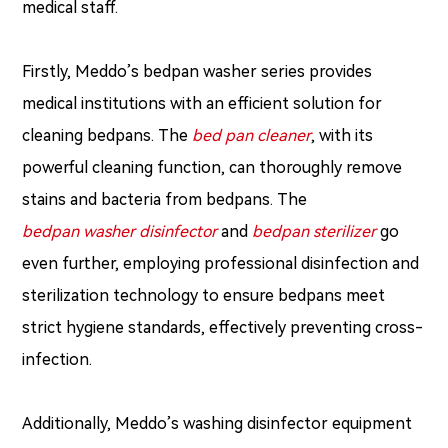
medical staff.
Firstly, Meddo’s bedpan washer series provides
medical institutions with an efficient solution for
cleaning bedpans. The
bed pan cleaner
, with its
powerful cleaning function, can thoroughly remove
stains and bacteria from bedpans. The
bedpan washer disinfector
and
bedpan sterilizer
go
even further, employing professional disinfection and
sterilization technology to ensure bedpans meet
strict hygiene standards, effectively preventing cross-
infection.
Additionally, Meddo’s washing disinfector equipment