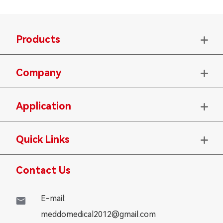
Products

Company

Application

Quick Links

Contact Us
E-mail:

meddomedical2012@gmail.com