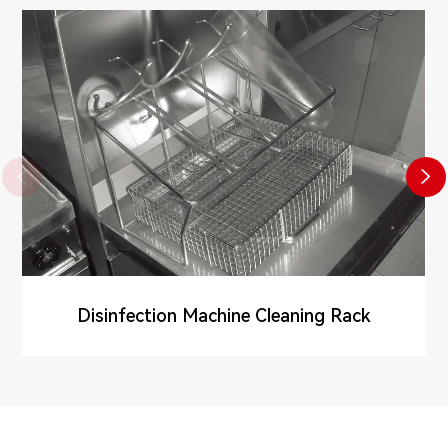


Disinfection Machine Cleaning Rack