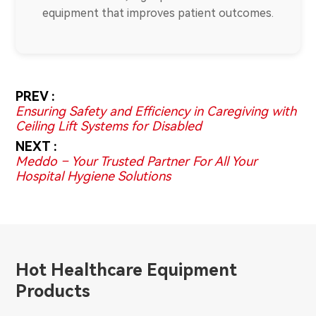
equipment that improves patient outcomes.
PREV :
Ensuring Safety and Efficiency in Caregiving with
Ceiling Lift Systems for Disabled
NEXT :
Meddo – Your Trusted Partner For All Your
Hospital Hygiene Solutions
Hot Healthcare Equipment
Products