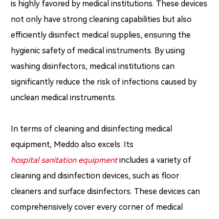
is highly favored by medical institutions. These devices
not only have strong cleaning capabilities but also
efficiently disinfect medical supplies, ensuring the
hygienic safety of medical instruments. By using
washing disinfectors, medical institutions can
significantly reduce the risk of infections caused by
unclean medical instruments.
In terms of cleaning and disinfecting medical
equipment, Meddo also excels. Its
hospital sanitation equipment
includes a variety of
cleaning and disinfection devices, such as floor
cleaners and surface disinfectors. These devices can
comprehensively cover every corner of medical