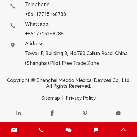
Telephone:

+86-17715168788
Whatsapp:

+8617715168788
Address:

Tower F, Building 3, No.780 Cailun Road, China
(Shanghai) Pilot Free Trade Zone
Copyright ©
Shanghai Meddo Medical Devices Co., Ltd.
All Rights Reserved.
Sitemap
|
Privacy Policy








