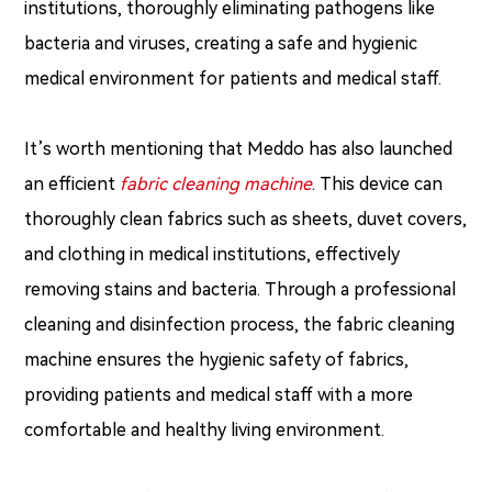
institutions, thoroughly eliminating pathogens like
bacteria and viruses, creating a safe and hygienic
medical environment for patients and medical staff.
It’s worth mentioning that Meddo has also launched
an efficient
fabric cleaning machine
. This device can
thoroughly clean fabrics such as sheets, duvet covers,
and clothing in medical institutions, effectively
removing stains and bacteria. Through a professional
cleaning and disinfection process, the fabric cleaning
machine ensures the hygienic safety of fabrics,
providing patients and medical staff with a more
comfortable and healthy living environment.