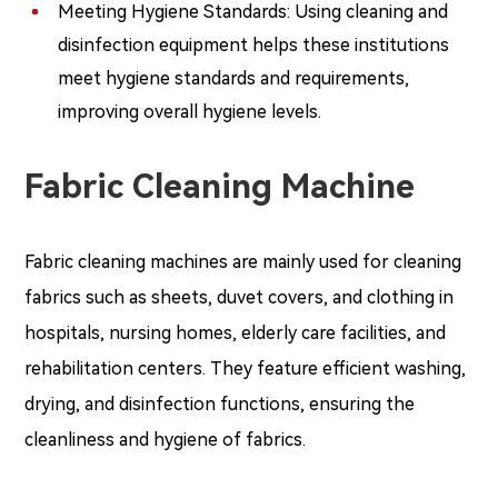
Meeting Hygiene Standards: Using cleaning and
disinfection equipment helps these institutions
meet hygiene standards and requirements,
improving overall hygiene levels.
Fabric Cleaning Machine
Fabric cleaning machines are mainly used for cleaning
fabrics such as sheets, duvet covers, and clothing in
hospitals, nursing homes, elderly care facilities, and
rehabilitation centers. They feature efficient washing,
drying, and disinfection functions, ensuring the
cleanliness and hygiene of fabrics.