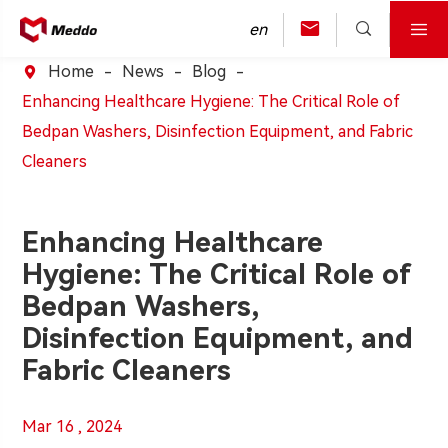



en
Home
News
Blog

Enhancing Healthcare Hygiene: The Critical Role of
Bedpan Washers, Disinfection Equipment, and Fabric
Cleaners
Enhancing Healthcare
Hygiene: The Critical Role of
Bedpan Washers,
Disinfection Equipment, and
Fabric Cleaners
Mar 16 , 2024