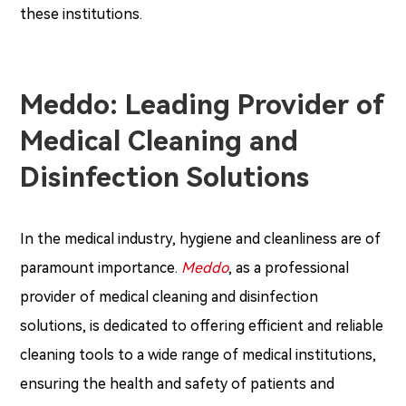
these institutions.
Meddo: Leading Provider of
Medical Cleaning and
Disinfection Solutions
In the medical industry, hygiene and cleanliness are of
paramount importance.
Meddo
, as a professional
provider of medical cleaning and disinfection
solutions, is dedicated to offering efficient and reliable
cleaning tools to a wide range of medical institutions,
ensuring the health and safety of patients and