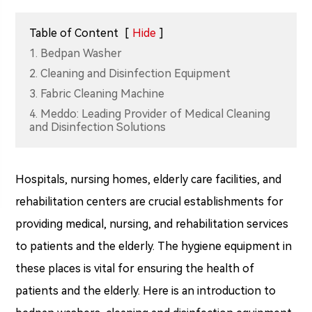
Table of Content
[
Hide
]
1. Bedpan Washer
2. Cleaning and Disinfection Equipment
3. Fabric Cleaning Machine
4. Meddo: Leading Provider of Medical Cleaning
and Disinfection Solutions
Hospitals, nursing homes, elderly care facilities, and
rehabilitation centers are crucial establishments for
providing medical, nursing, and rehabilitation services
to patients and the elderly. The hygiene equipment in
these places is vital for ensuring the health of
patients and the elderly. Here is an introduction to