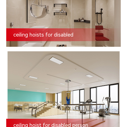
ceiling hoists for disabled
ceiling hoist for disabled person