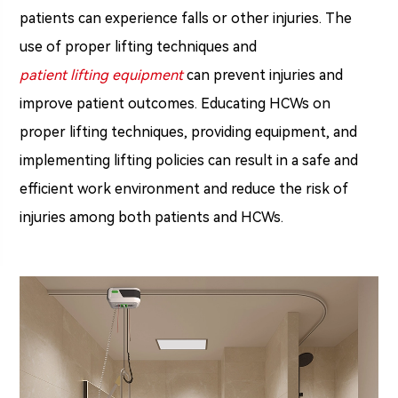
patients can experience falls or other injuries. The
use of proper lifting techniques and
patient lifting equipment
can prevent injuries and
improve patient outcomes. Educating HCWs on
proper lifting techniques, providing equipment, and
implementing lifting policies can result in a safe and
efficient work environment and reduce the risk of
injuries among both patients and HCWs.