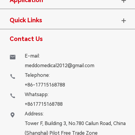

Quick Links

Contact Us
E-mail:

meddomedical2012@gmail.com
Telephone:

+86-17715168788
Whatsapp:

+8617715168788
Address:

Tower F, Building 3, No.780 Cailun Road, China
(Shanghai) Pilot Free Trade Zone