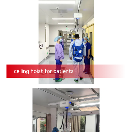
ceiling hoist for patients