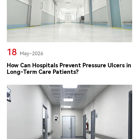
18
May-2026
How Can Hospitals Prevent Pressure Ulcers in
Long-Term Care Patients?