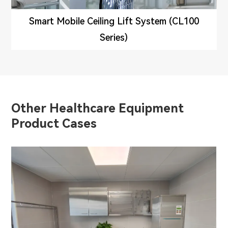
Smart Mobile Ceiling Lift System (CL100
Series)
Other Healthcare Equipment
Product Cases