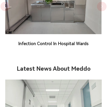


Infection Control In Hospital Wards
Latest News About Meddo