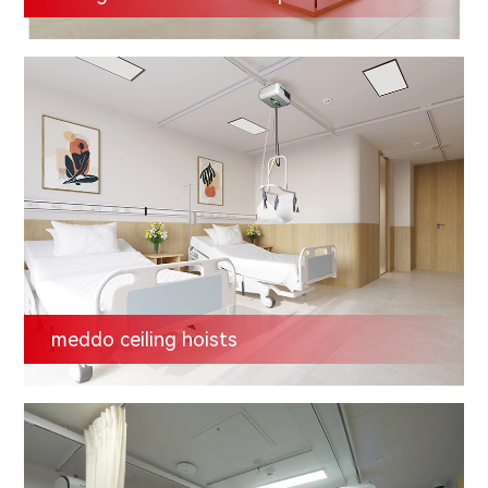
meddo ceiling hoists