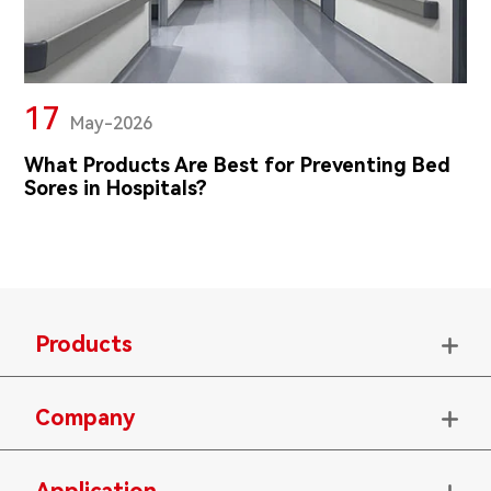
17
May-2026
What Products Are Best for Preventing Bed
Sores in Hospitals?
Products

Company

Application