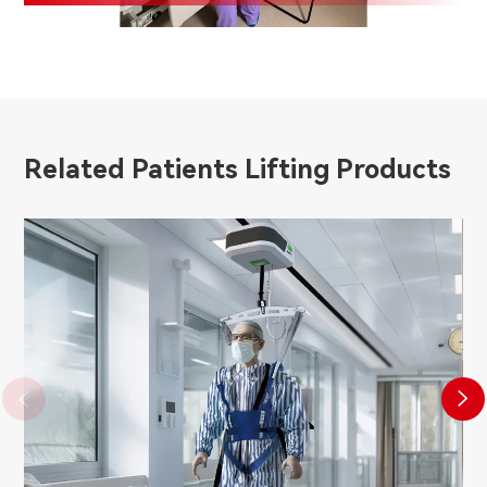
Related Patients Lifting Products

