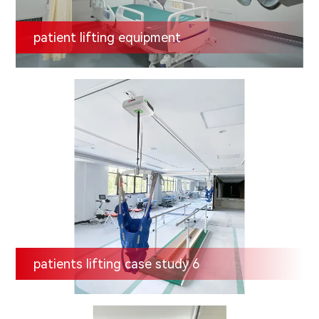
patient lifting equipment
patients lifting case study 6