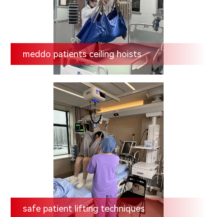
meddo patients ceiling hoists
safe patient lifting techniques