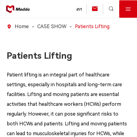



en
Home
CASE SHOW
Patients Lifting

Patients Lifting
Patient lifting is an integral part of healthcare
settings, especially in hospitals and long-term care
facilities. Lifting and moving patients are essential
activities that healthcare workers (HCWs) perform
regularly. However, it can pose significant risks to
both HCWs and patients. Lifting and moving patients
can lead to musculoskeletal injuries for HCWs, while