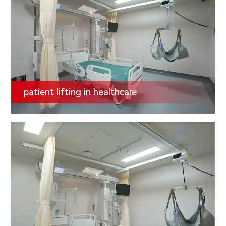
patient lifting in healthcare