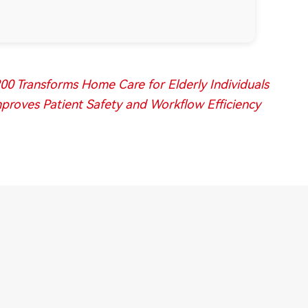
0 Transforms Home Care for Elderly Individuals
roves Patient Safety and Workflow Efficiency