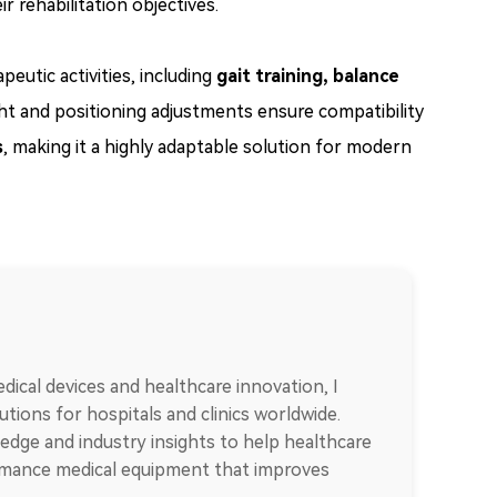
r rehabilitation objectives.
tic activities, including
gait training, balance
ight and positioning adjustments ensure compatibility
s
, making it a highly adaptable solution for modern
dical devices and healthcare innovation, I
tions for hospitals and clinics worldwide.
edge and industry insights to help healthcare
ormance medical equipment that improves