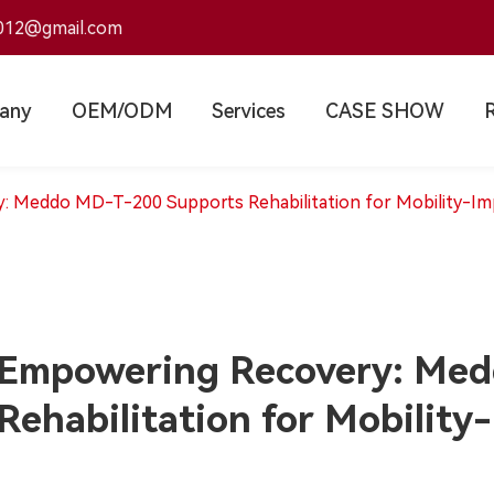
012@gmail.com
any
OEM/ODM
Services
CASE SHOW
 Meddo MD-T-200 Supports Rehabilitation for Mobility-Imp
Empowering Recovery: Med
Rehabilitation for Mobility