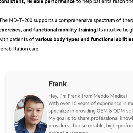
consistent, reliable performance
to help patients reach thei
The MD-T-200 supports a comprehensive spectrum of therapeu
exercises, and functional mobility training
.Its intuitive he
with patients of
various body types and functional abilitie
rehabilitation care.
Frank
Hey, I’m Frank from Meddo Medical.
With over 15 years of experience in me
specialize in providing OEM & ODM solu
My goal is to share professional knowl
providers choose reliable, high-perf