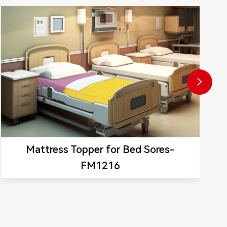

Mattress Topper for Bed Sores-
FM1216