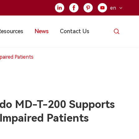
en





Resources
News
Contact Us
aired Patients
do MD-T-200 Supports
-Impaired Patients