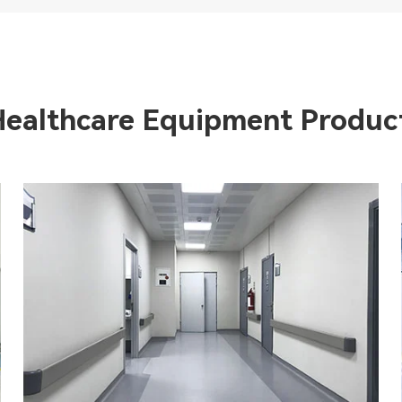
Healthcare Equipment Produc