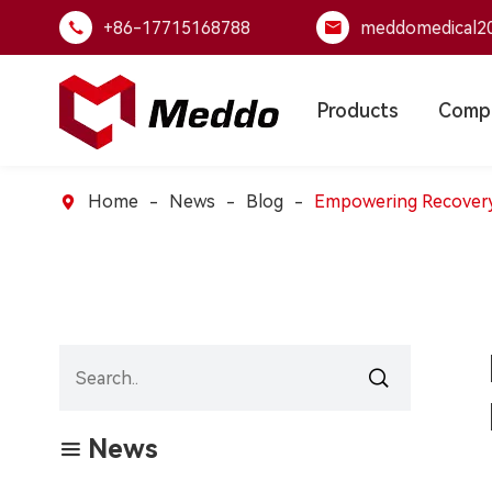
+86-17715168788
meddomedical2


Products
Comp
Home
News
Blog
Empowering Recovery:


News
