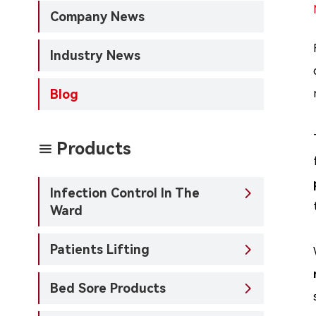
Company News
Industry News
Blog
Products

Infection Control In The

Ward
Patients Lifting

Bed Sore Products
