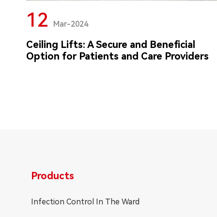
12
Mar-2024
Ceiling Lifts: A Secure and Beneficial
Option for Patients and Care Providers
Products
Infection Control In The Ward