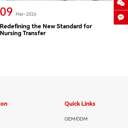

09
Mar-2026

Redefining the New Standard for

Nursing Transfer
ion
Quick Links
OEM/ODM