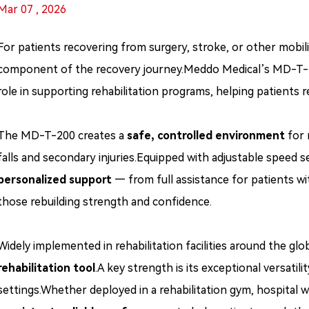
Mar 07 , 2026
For patients recovering from surgery, stroke, or other mobility-
component of the recovery journey.Meddo Medical’s MD-T-200 
role in supporting rehabilitation programs, helping patients r
The MD-T-200 creates a
safe, controlled environment
for m
falls and secondary injuries.Equipped with adjustable speed s
personalized support
— from full assistance for patients wit
those rebuilding strength and confidence.
Widely implemented in rehabilitation facilities around the 
rehabilitation tool
.A key strength is its exceptional versatilit
settings.Whether deployed in a rehabilitation gym, hospital