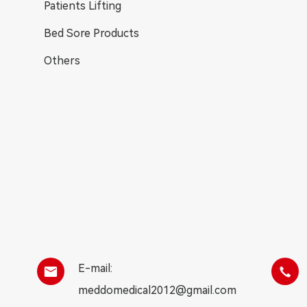
Patients Lifting
Bed Sore Products
Others
E-mail:


meddomedical2012@gmail.com