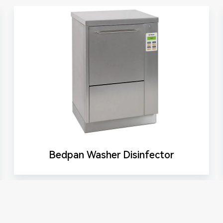
Bedpan Washer Disinfector