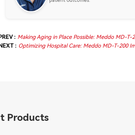
patient outcomes.
PREV :
Making Aging in Place Possible: Meddo MD-T-20
NEXT :
Optimizing Hospital Care: Meddo MD-T-200 Imp
t Products