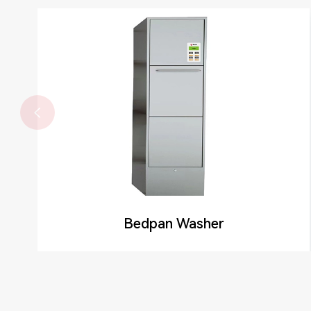

Bedpan Washer