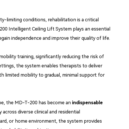
limiting conditions, rehabilitation is a critical
Intelligent Ceiling Lift System plays an essential
egain independence and improve their quality of life.
obility training, significantly reducing the risk of
ettings, the system enables therapists to deliver
h limited mobility to gradual, minimal support for
globe, the MD-T-200 has become an
indispensable
y across diverse clinical and residential
 ward, or home environment, the system provides