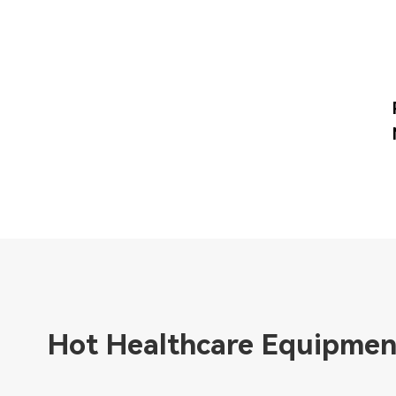
Hot Healthcare Equipmen