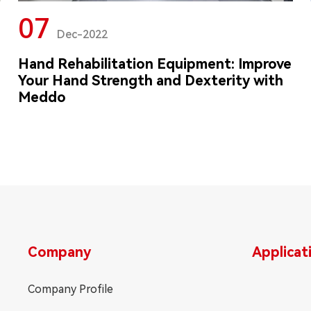
07
Dec-2022
Hand Rehabilitation Equipment: Improve
Your Hand Strength and Dexterity with
Meddo
Company
Applicat
Company Profile