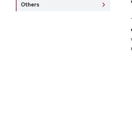
Others
