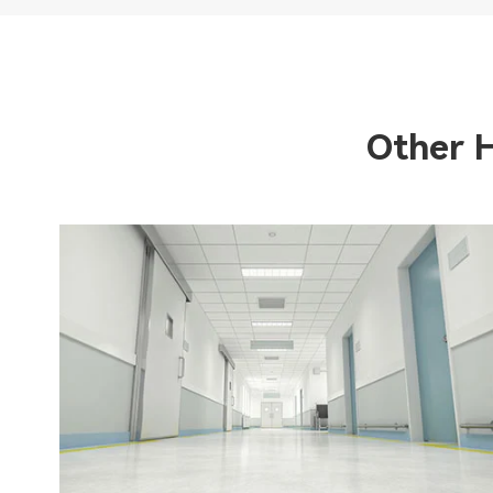
Other 