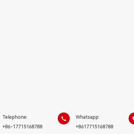
Telephone:
Whatsapp:

+86-17715168788
+8617715168788