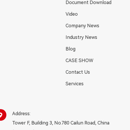
Document Download
Video
Company News
Industry News
Blog
CASE SHOW
Contact Us
Services
Address:

Tower F, Building 3, No.780 Cailun Road, China