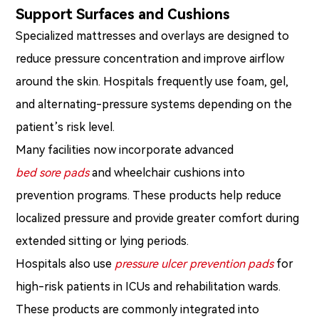
Support Surfaces and Cushions
Specialized mattresses and overlays are designed to
reduce pressure concentration and improve airflow
around the skin. Hospitals frequently use foam, gel,
and alternating-pressure systems depending on the
patient’s risk level.
Many facilities now incorporate advanced
bed sore pads
and wheelchair cushions into
prevention programs. These products help reduce
localized pressure and provide greater comfort during
extended sitting or lying periods.
Hospitals also use
pressure ulcer prevention pads
for
high-risk patients in ICUs and rehabilitation wards.
These products are commonly integrated into