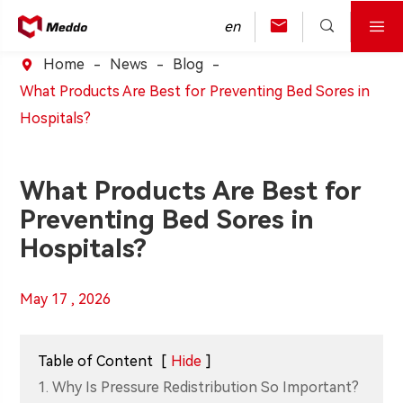



en
Home
News
Blog

What Products Are Best for Preventing Bed Sores in
Hospitals?
What Products Are Best for
Preventing Bed Sores in
Hospitals?
May 17 , 2026
Table of Content
[
Hide
]
1. Why Is Pressure Redistribution So Important?