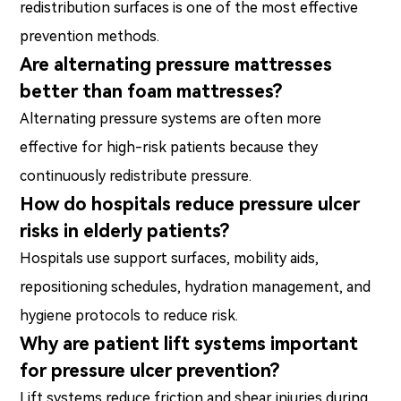
redistribution surfaces is one of the most effective
prevention methods.
Are alternating pressure mattresses
better than foam mattresses?
Alternating pressure systems are often more
effective for high-risk patients because they
continuously redistribute pressure.
How do hospitals reduce pressure ulcer
risks in elderly patients?
Hospitals use support surfaces, mobility aids,
repositioning schedules, hydration management, and
hygiene protocols to reduce risk.
Why are patient lift systems important
for pressure ulcer prevention?
Lift systems reduce friction and shear injuries during