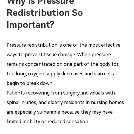
Why Is Pressure
Redistribution So
Important?
Pressure redistribution is one of the most effective
ways to prevent tissue damage. When pressure
remains concentrated on one part of the body for
too long, oxygen supply decreases and skin cells
begin to break down.
Patients recovering from surgery, individuals with
spinal injuries, and elderly residents in nursing homes
are especially vulnerable because they may have
limited mobility or reduced sensation.