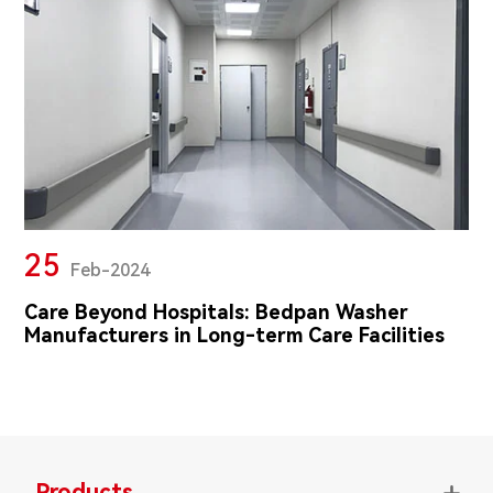
25
Feb-2024
Care Beyond Hospitals: Bedpan Washer
Manufacturers in Long-term Care Facilities
Products
