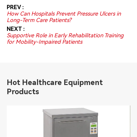
PREV :
How Can Hospitals Prevent Pressure Ulcers in
Long-Term Care Patients?
NEXT :
Supportive Role in Early Rehabilitation Training
for Mobility-Impaired Patients
Hot Healthcare Equipment
Products