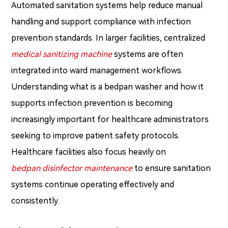
Automated sanitation systems help reduce manual
handling and support compliance with infection
prevention standards. In larger facilities, centralized
medical sanitizing machine
systems are often
integrated into ward management workflows.
Understanding what is a bedpan washer and how it
supports infection prevention is becoming
increasingly important for healthcare administrators
seeking to improve patient safety protocols.
Healthcare facilities also focus heavily on
bedpan disinfector maintenance
to ensure sanitation
systems continue operating effectively and
consistently.