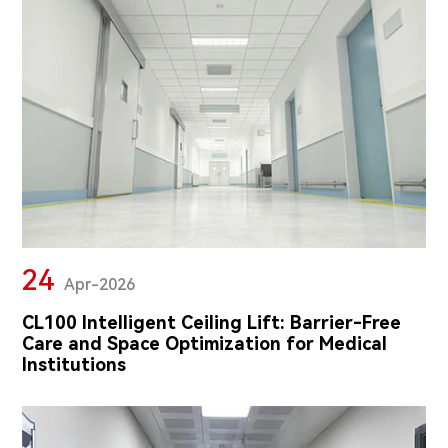
24
Apr-2026
CL100 Intelligent Ceiling Lift: Barrier-Free
Care and Space Optimization for Medical
Institutions