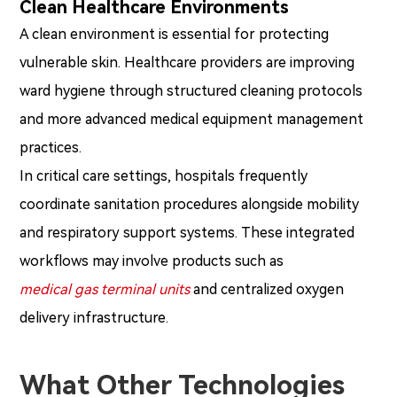
Clean Healthcare Environments
A clean environment is essential for protecting
vulnerable skin. Healthcare providers are improving
ward hygiene through structured cleaning protocols
and more advanced medical equipment management
practices.
In critical care settings, hospitals frequently
coordinate sanitation procedures alongside mobility
and respiratory support systems. These integrated
workflows may involve products such as
medical gas terminal units
and centralized oxygen
delivery infrastructure.
What Other Technologies