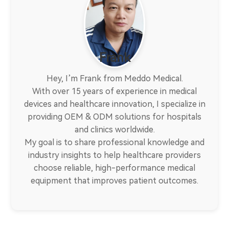
Frank
Hey, I’m Frank from Meddo Medical.
With over 15 years of experience in medical
devices and healthcare innovation, I specialize in
providing OEM & ODM solutions for hospitals
and clinics worldwide.
My goal is to share professional knowledge and
industry insights to help healthcare providers
choose reliable, high-performance medical
equipment that improves patient outcomes.