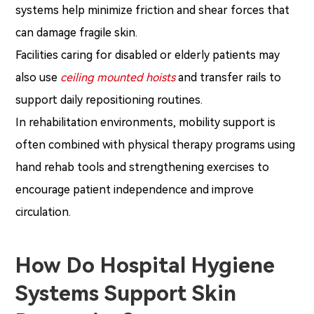
systems help minimize friction and shear forces that
can damage fragile skin.
Facilities caring for disabled or elderly patients may
also use
ceiling mounted hoists
and transfer rails to
support daily repositioning routines.
In rehabilitation environments, mobility support is
often combined with physical therapy programs using
hand rehab tools and strengthening exercises to
encourage patient independence and improve
circulation.
How Do Hospital Hygiene
Systems Support Skin