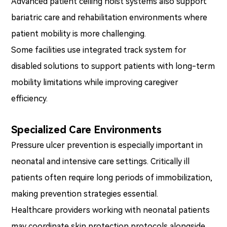
Advanced patient ceiling hoist systems also support
bariatric care and rehabilitation environments where
patient mobility is more challenging.
Some facilities use integrated track system for
disabled solutions to support patients with long-term
mobility limitations while improving caregiver
efficiency.
Specialized Care Environments
Pressure ulcer prevention is especially important in
neonatal and intensive care settings. Critically ill
patients often require long periods of immobilization,
making prevention strategies essential.
Healthcare providers working with neonatal patients
may coordinate skin protection protocols alongside