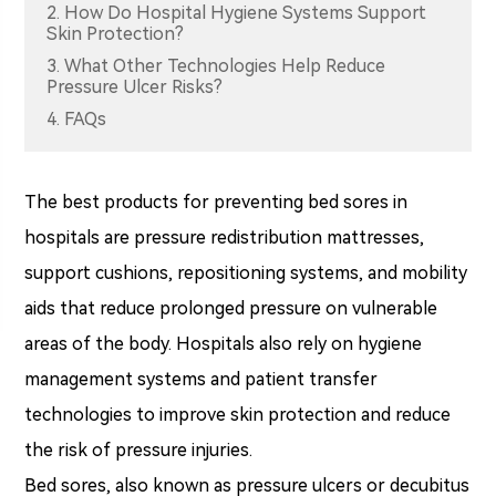
2. How Do Hospital Hygiene Systems Support
Skin Protection?
3. What Other Technologies Help Reduce
Pressure Ulcer Risks?
4. FAQs
The best products for preventing bed sores in
hospitals are pressure redistribution mattresses,
support cushions, repositioning systems, and mobility
aids that reduce prolonged pressure on vulnerable
areas of the body. Hospitals also rely on hygiene
management systems and patient transfer
technologies to improve skin protection and reduce
the risk of pressure injuries.
Bed sores, also known as pressure ulcers or decubitus