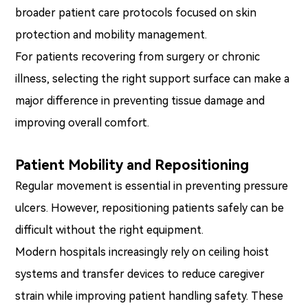
broader patient care protocols focused on skin
protection and mobility management.
For patients recovering from surgery or chronic
illness, selecting the right support surface can make a
major difference in preventing tissue damage and
improving overall comfort.
Patient Mobility and Repositioning
Regular movement is essential in preventing pressure
ulcers. However, repositioning patients safely can be
difficult without the right equipment.
Modern hospitals increasingly rely on ceiling hoist
systems and transfer devices to reduce caregiver
strain while improving patient handling safety. These