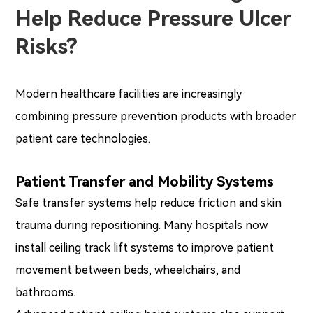
Help Reduce Pressure Ulcer
Risks?
Modern healthcare facilities are increasingly
combining pressure prevention products with broader
patient care technologies.
Patient Transfer and Mobility Systems
Safe transfer systems help reduce friction and skin
trauma during repositioning. Many hospitals now
install ceiling track lift systems to improve patient
movement between beds, wheelchairs, and
bathrooms.