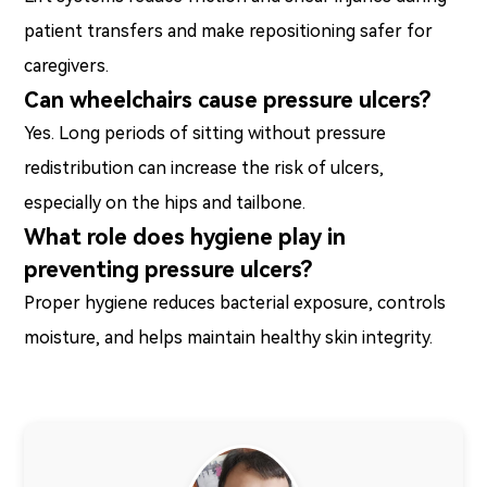
patient transfers and make repositioning safer for
caregivers.
Can wheelchairs cause pressure ulcers?
Yes. Long periods of sitting without pressure
redistribution can increase the risk of ulcers,
especially on the hips and tailbone.
What role does hygiene play in
preventing pressure ulcers?
Proper hygiene reduces bacterial exposure, controls
moisture, and helps maintain healthy skin integrity.