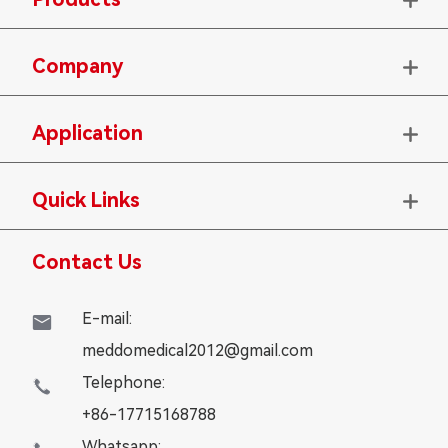
Company

Application

Quick Links

Contact Us
E-mail:

meddomedical2012@gmail.com
Telephone:

+86-17715168788
Whatsapp: