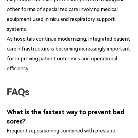
other forms of specialized care involving medical
equipment used in nicu and respiratory support
systems.
As hospitals continue modernizing, integrated patient
care infrastructure is becoming increasingly important
for improving patient outcomes and operational
efficiency.
FAQs
What is the fastest way to prevent bed
sores?
Frequent repositioning combined with pressure