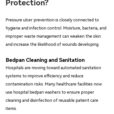
Protection?
Pressure ulcer prevention is closely connected to
hygiene and infection control. Moisture, bacteria, and
improper waste management can weaken the skin
and increase the likelihood of wounds developing.
Bedpan Cleaning and Sanitation
Hospitals are moving toward automated sanitation
systems to improve efficiency and reduce
contamination risks. Many healthcare facilities now
use hospital bedpan washers to ensure proper
cleaning and disinfection of reusable patient care
items.