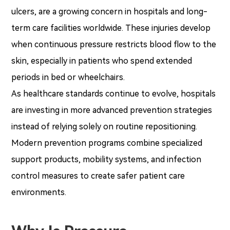
ulcers, are a growing concern in hospitals and long-
term care facilities worldwide. These injuries develop
when continuous pressure restricts blood flow to the
skin, especially in patients who spend extended
periods in bed or wheelchairs.
As healthcare standards continue to evolve, hospitals
are investing in more advanced prevention strategies
instead of relying solely on routine repositioning.
Modern prevention programs combine specialized
support products, mobility systems, and infection
control measures to create safer patient care
environments.