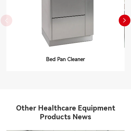


Bed Pan Cleaner
Other Healthcare Equipment
Products News