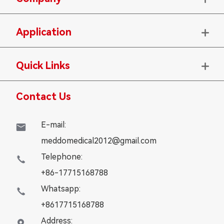
Application

Quick Links

Contact Us
E-mail:

meddomedical2012@gmail.com
Telephone:

+86-17715168788
Whatsapp:

+8617715168788
Address:
