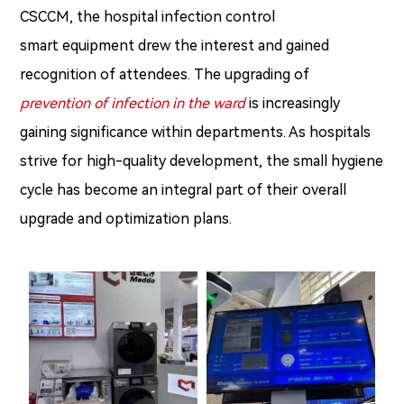
CSCCM, the hospital infection control
smart equipment drew the interest and gained
recognition of attendees. The upgrading of
prevention of infection in the ward
is increasingly
gaining significance within departments. As hospitals
strive for high-quality development, the small hygiene
cycle has become an integral part of their overall
upgrade and optimization plans.