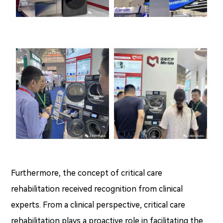
Furthermore, the concept of critical care
rehabilitation received recognition from clinical
experts. From a clinical perspective, critical care
rehabilitation plays a proactive role in facilitating the