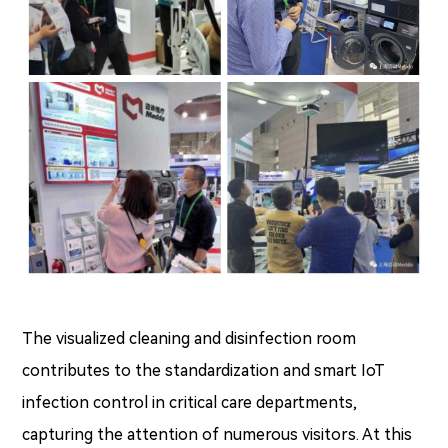
The visualized cleaning and disinfection room
contributes to the standardization and smart IoT
infection control in critical care departments,
capturing the attention of numerous visitors. At this