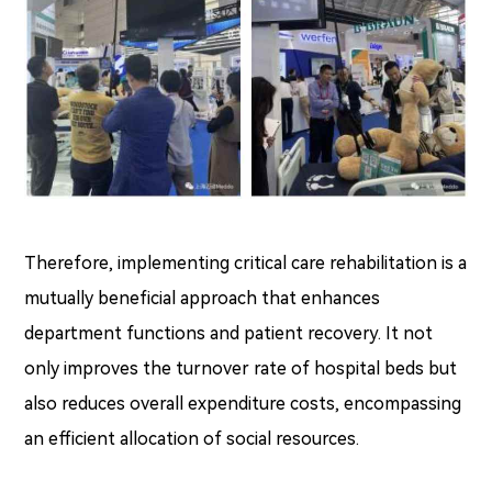
Therefore, implementing critical care rehabilitation is a
mutually beneficial approach that enhances
department functions and patient recovery. It not
only improves the turnover rate of hospital beds but
also reduces overall expenditure costs, encompassing
an efficient allocation of social resources.