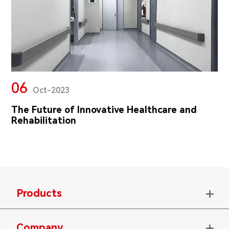
06
Oct-2023
The Future of Innovative Healthcare and
Rehabilitation
Products

Company
