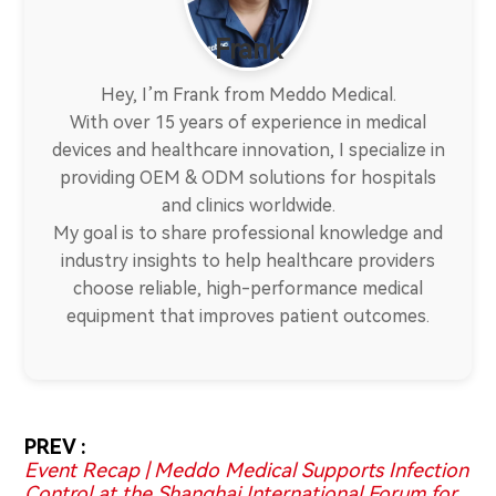
Frank
Hey, I’m Frank from Meddo Medical.
With over 15 years of experience in medical
devices and healthcare innovation, I specialize in
providing OEM & ODM solutions for hospitals
and clinics worldwide.
My goal is to share professional knowledge and
industry insights to help healthcare providers
choose reliable, high-performance medical
equipment that improves patient outcomes.
PREV :
Event Recap | Meddo Medical Supports Infection
Control at the Shanghai International Forum for