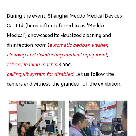
During the event, Shanghai Meddo Medical Devices
Co., Ltd. (hereinafter referred to as "Meddo
Medical") showcased its visualized cleaning and
disinfection room (
automatic bedpan washer
,
cleaning and disinfecting medical equipment
,
fabric cleaning machine
) and
ceiling lift system for disabled
. Let us follow the
camera and witness the grandeur of the exhibition.