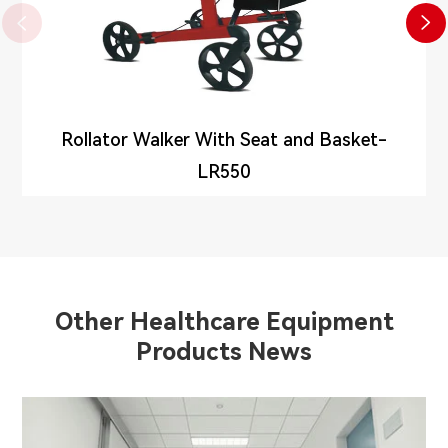


Rollator Walker With Seat and Basket-
LR550
Other Healthcare Equipment
Products News