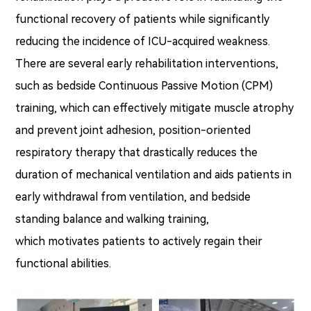
functional recovery of patients while significantly
reducing the incidence of ICU-acquired weakness.
There are several early rehabilitation interventions,
such as bedside Continuous Passive Motion (CPM)
training, which can effectively mitigate muscle atrophy
and prevent joint adhesion, position-oriented
respiratory therapy that drastically reduces the
duration of mechanical ventilation and aids patients in
early withdrawal from ventilation, and bedside
standing balance and walking training,
which motivates patients to actively regain their
functional abilities.