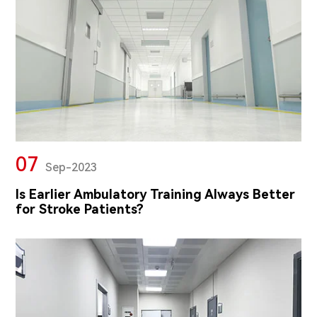
07
Sep-2023
Is Earlier Ambulatory Training Always Better
for Stroke Patients?