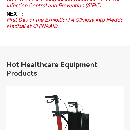
Infection Control and Prevention (SIFIC)
NEXT :
First Day of the Exhibition! A Glimpse into Meddo
Medical at CHINAAID
Hot Healthcare Equipment
Products