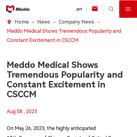



en
Home
News
Company News

Meddo Medical Shows Tremendous Popularity and
Constant Excitement in CSCCM
Meddo Medical Shows
Tremendous Popularity and
Constant Excitement in
CSCCM
Aug 08 , 2023
On May 26, 2023, the highly anticipated