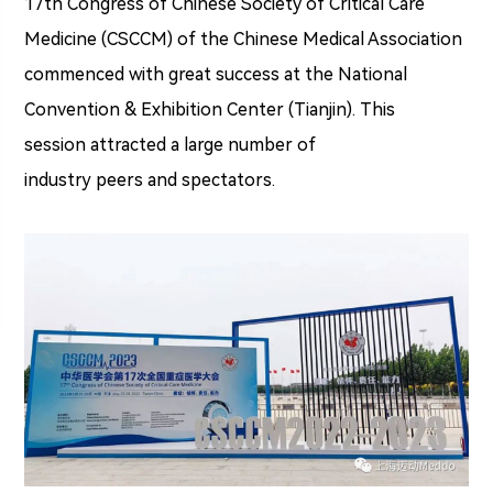
17th Congress of Chinese Society of Critical Care
Medicine (CSCCM) of the Chinese Medical Association
commenced with great success at the National
Convention & Exhibition Center (Tianjin). This
session attracted a large number of
industry peers and spectators.