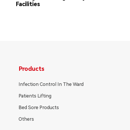
Facilities
Products
Infection Control In The Ward
Patients Lifting
Bed Sore Products
Others