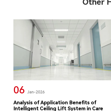
Other 
06
Jan-2026
Analysis of Application Benefits of
Intelligent Ceiling Lift System in Care