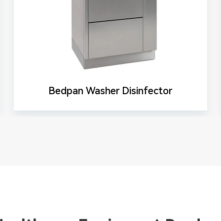
Bedpan Washer Disinfector