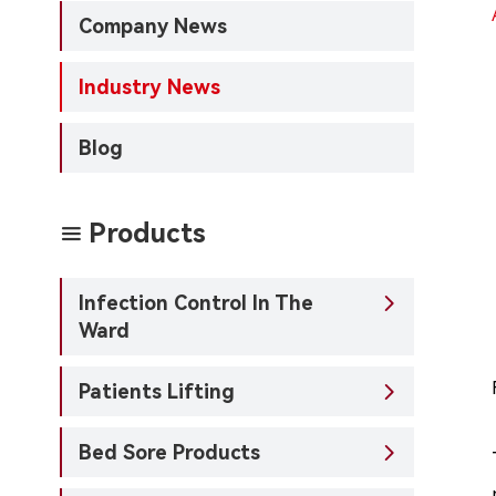
Company News
Industry News
Blog
Products

Infection Control In The

Ward
Patients Lifting

Bed Sore Products
