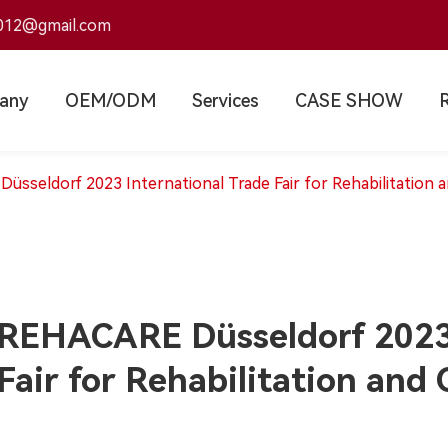
012@gmail.com
any
OEM/ODM
Services
CASE SHOW
sseldorf 2023 International Trade Fair for Rehabilitation 
REHACARE Düsseldorf 2023 
Fair for Rehabilitation and 