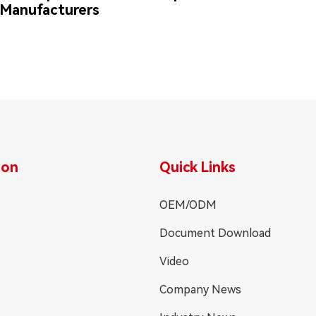
Manufacturers
ion
Quick Links
OEM/ODM
Document Download
Video
Company News