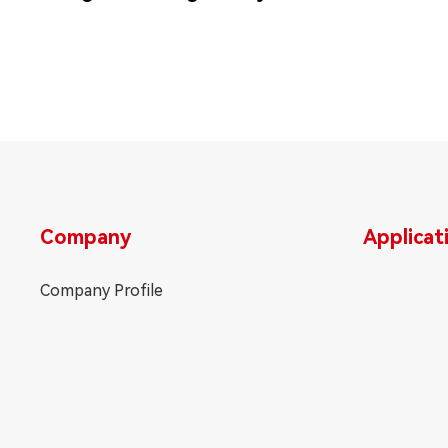
Company
Applicat
Company Profile