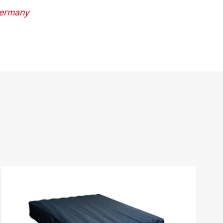
Germany