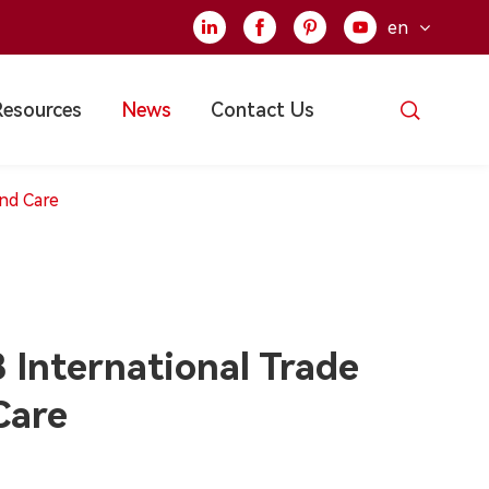
en





Resources
News
Contact Us
and Care
International Trade
Care