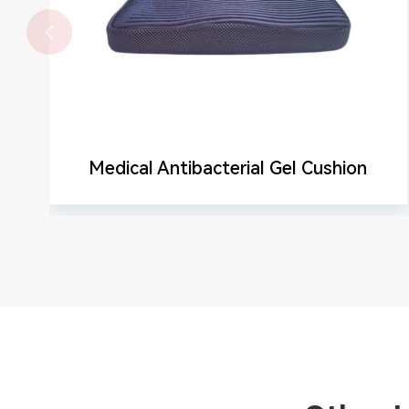

Medical Antibacterial Gel Cushion