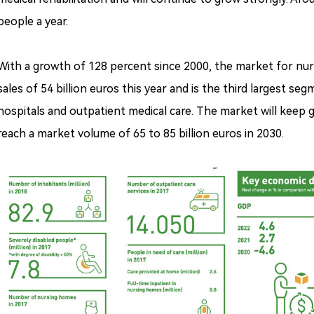
people a year.
With a growth of 128 percent since 2000, the market for nurs
sales of 54 billion euros this year and is the third largest 
hospitals and outpatient medical care. The market will keep g
reach a market volume of 65 to 85 billion euros in 2030.