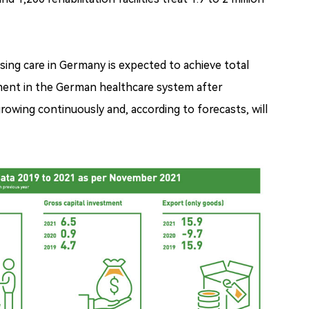
ing care in Germany is expected to achieve total
segment in the German healthcare system after
rowing continuously and, according to forecasts, will