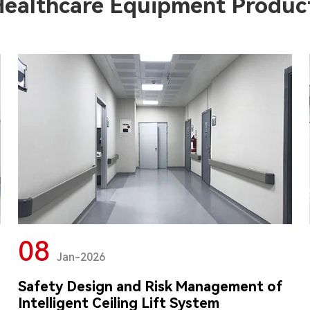
Healthcare Equipment Produc
08
Jan-2026
Safety Design and Risk Management of
Intelligent Ceiling Lift System