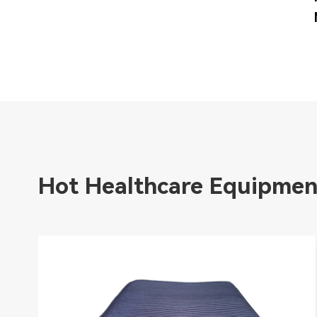
Hot Healthcare Equipmen