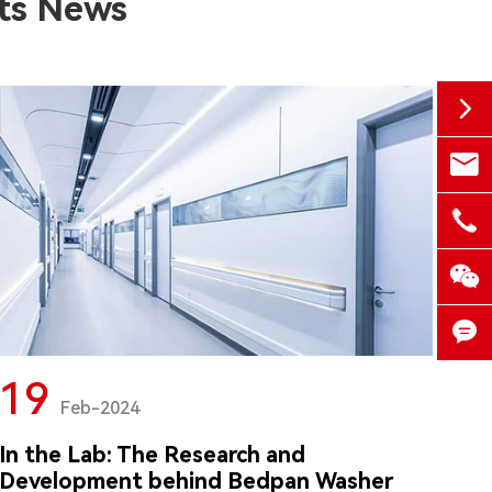
ts News


medd

+86-


19

Feb-2024
In the Lab: The Research and
Development behind Bedpan Washer