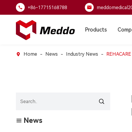
+86-17715168788
meddomedical2


Products
Comp
Home
News
Industry News
REHACARE Dü


News
