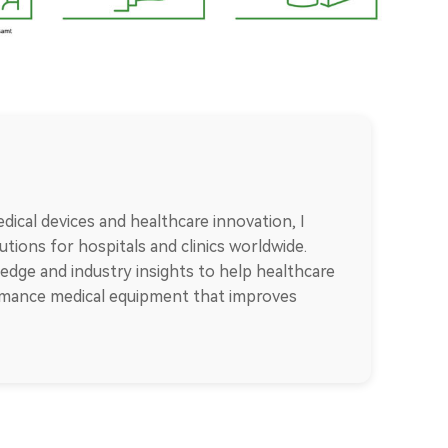
dical devices and healthcare innovation, I
tions for hospitals and clinics worldwide.
edge and industry insights to help healthcare
ormance medical equipment that improves