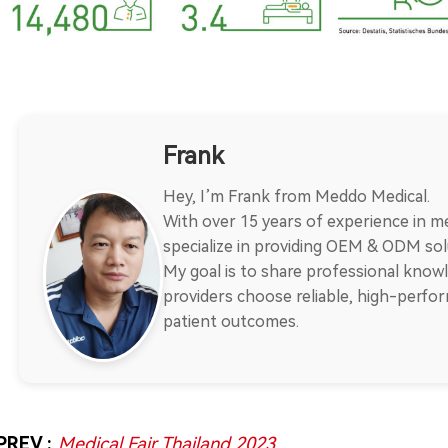
Frank
Hey, I’m Frank from Meddo Medical.
With over 15 years of experience in me
specialize in providing OEM & ODM solu
My goal is to share professional knowl
providers choose reliable, high-perf
patient outcomes.
PREV :
Medical Fair Thailand 2023