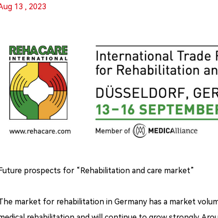
Aug 13 , 2023
Future prospects for “Rehabilitation and care market”
The market for rehabilitation in Germany has a market volume 
medical rehabilitation and will continue to grow strongly. Aroun