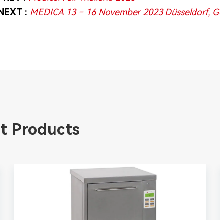
NEXT :
MEDICA 13 – 16 November 2023 Düsseldorf, 
t Products