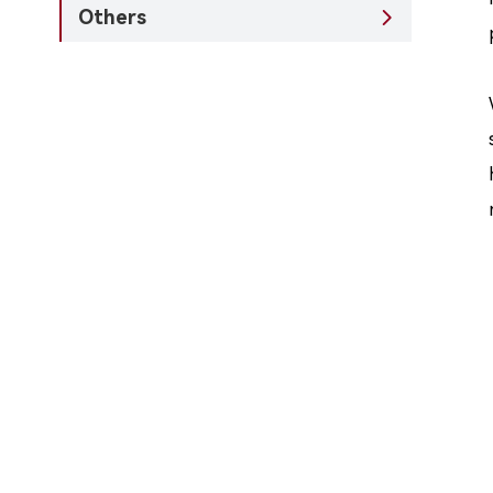
Others
