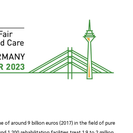
of around 9 billion euros (2017) in the field of pure
d 1,200 rehabilitation facilities treat 1.9 to 2 million