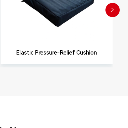

Elastic Pressure-Relief Cushion